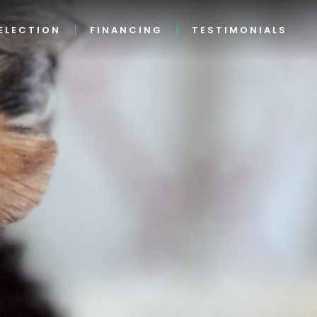
ELECTION
FINANCING
TESTIMONIALS