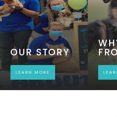
WH
OUR STORY
FR
LEARN MORE
LEA