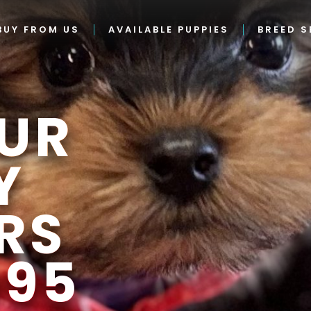
BUY FROM US
AVAILABLE PUPPIES
BREED S
UR
Y
RS
995