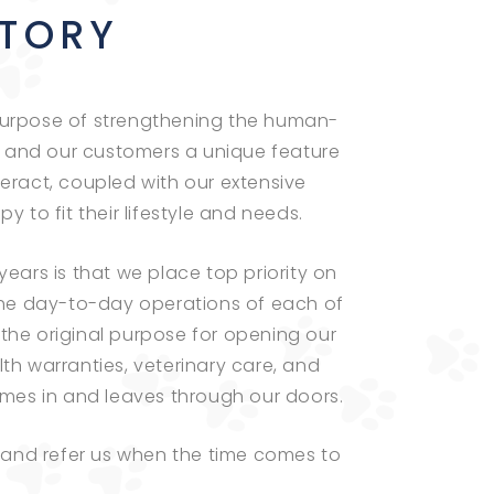
STORY
e purpose of strengthening the human-
 and our customers a unique feature
ract, coupled with our extensive
 to fit their lifestyle and needs.
ears is that we place top priority on
 the day-to-day operations of each of
the original purpose for opening our
th warranties, veterinary care, and
mes in and leaves through our doors.
and refer us when the time comes to