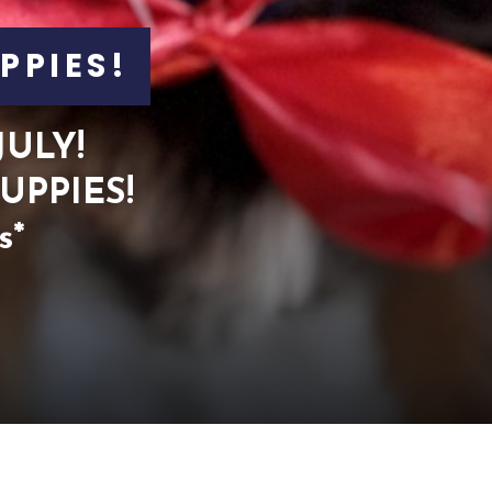
PPIES!
JULY!
UPPIES!
s*