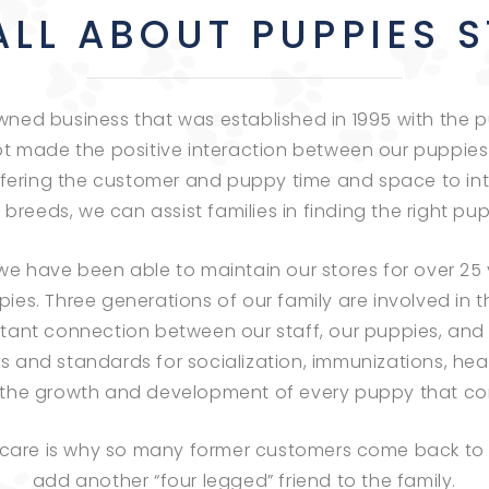
ALL ABOUT PUPPIES 
-owned business that was established in 1995 with th
t made the positive interaction between our puppies
fering the customer and puppy time and space to inte
reeds, we can assist families in finding the right puppy
 have been able to maintain our stores for over 25 y
pies. Three generations of our family are involved in
stant connection between our staff, our puppies, and 
es and standards for socialization, immunizations, heal
in the growth and development of every puppy that co
 care is why so many former customers come back to 
add another “four legged” friend to the family.