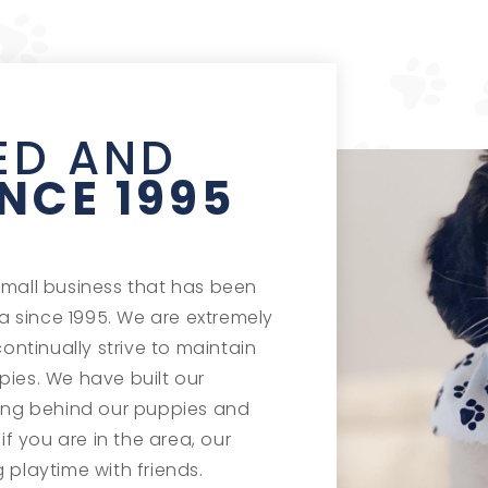
ED AND
INCE 1995
small business that has been
 since 1995. We are extremely
continually strive to maintain
pies. We have built our
ding behind our puppies and
if you are in the area, our
 playtime with friends.