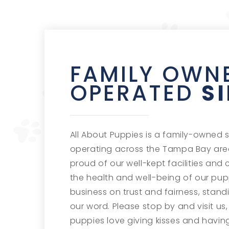
FAMILY OWN
OPERATED
S
All About Puppies is a family-owned 
operating across the Tampa Bay area
proud of our well-kept facilities and 
the health and well-being of our pup
business on trust and fairness, stan
our word. Please stop by and visit us, 
puppies love giving kisses and having