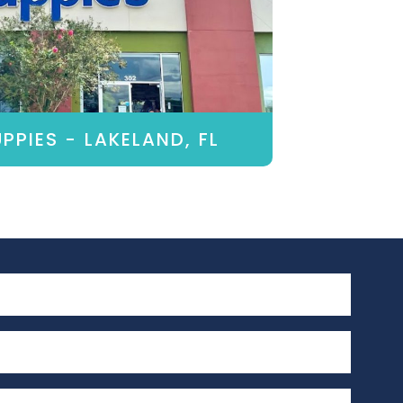
PPIES - LAKELAND, FL