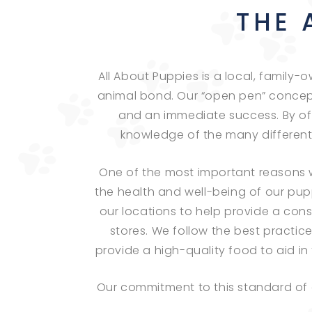
THE 
All About Puppies is a local, family
animal bond. Our “open pen” concep
and an immediate success. By of
knowledge of the many different b
One of the most important reasons we
the health and well-being of our pup
our locations to help provide a con
stores. We follow the best practic
provide a high-quality food to aid 
Our commitment to this standard of