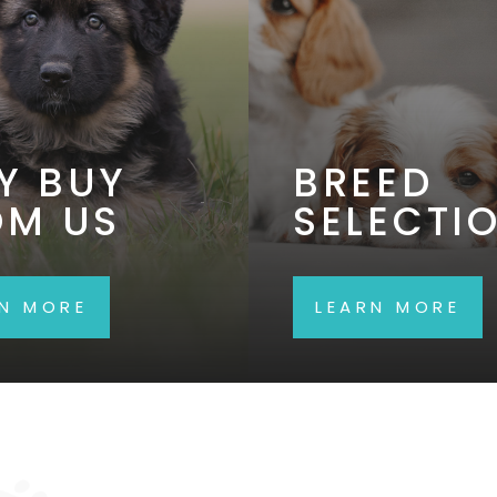
Y BUY
BREED
OM US
SELECTI
RN MORE
LEARN MORE