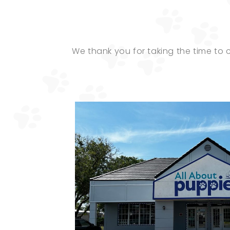
We thank you for taking the time to