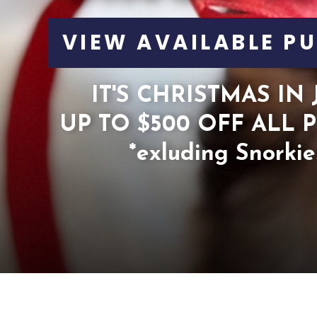
VIEW AVAILABLE PU
IT'S CHRISTMAS IN 
UP TO $500 OFF ALL P
*exluding Snorkie