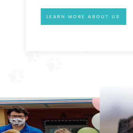
LEARN MORE ABOUT US