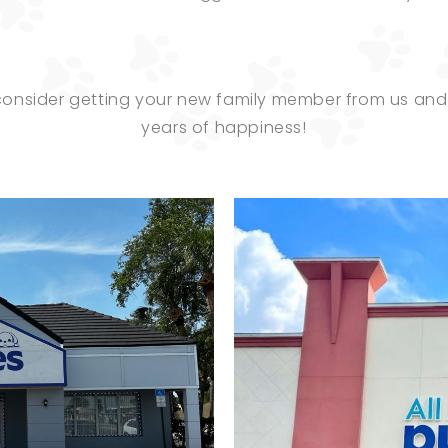
 consider getting your new family member from us a
years of happiness!