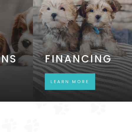
ONS
FINANCING
LEARN MORE