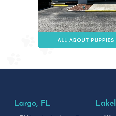
ALL ABOUT PUPPIES 
Largo, FL
Lakel