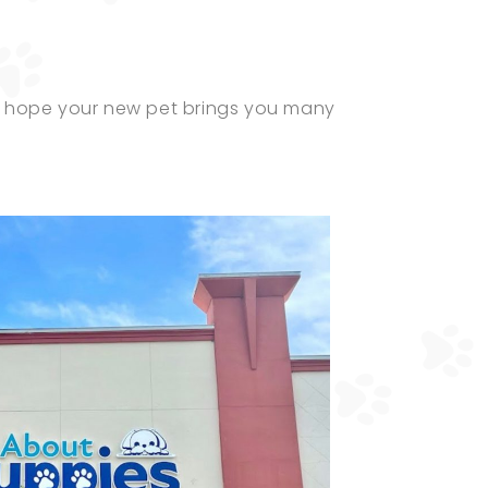
nd hope your new pet brings you many