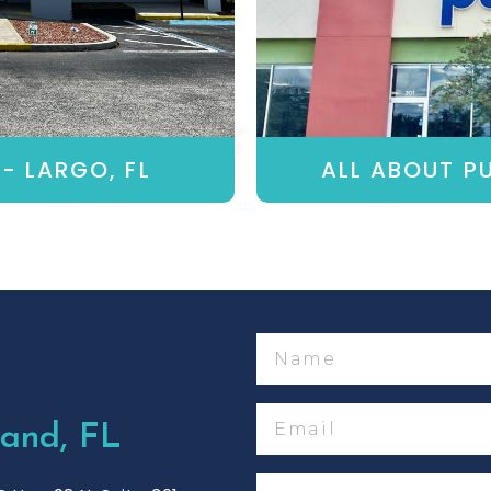
- LARGO, FL
ALL ABOUT PU
Name
Email
and, FL
Phone