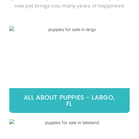
new pet brings you many years of happiness!
ALL ABOUT PUPPIES - LARGO,
FL