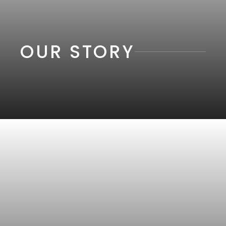
OUR STORY