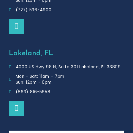
Sun: 12pm - 6pm
(727) 536-4900
F
a
c
e
b
Lakeland, FL
o
o
4000 US Hwy 98 N, Suite 301 Lakeland, FL 33809
k
Mon - Sat: 11am – 7pm
Sun: 12pm - 6pm
(863) 816-5658
F
a
c
e