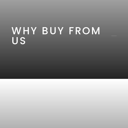
WHY BUY FROM
US