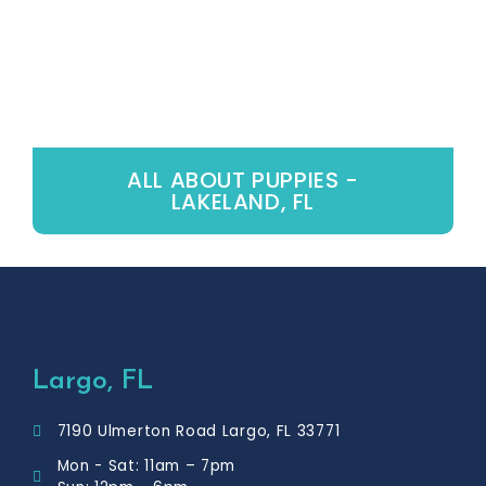
ALL ABOUT PUPPIES -
LAKELAND, FL
Largo, FL
7190 Ulmerton Road Largo, FL 33771
Mon - Sat: 11am – 7pm