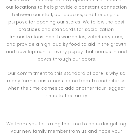
our locations to help provide a constant connection
between our staff, our puppies, and the original
purpose for opening our stores. We follow the best
practices and standards for socialization,
immunizations, health warranties, veterinary care,
and provide a high-quality food to aid in the growth
and development of every puppy that comes in and
leaves through our doors.
Our commitment to this standard of care is why so
many former customers come back to and refer us
when the time comes to add another “four legged”
friend to the family.
We thank you for taking the time to consider getting
your new family member from us and hope your