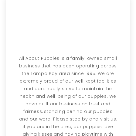
All About Puppies is a family-owned small
business that has been operating across
the Tampa Bay area since 1995. We are
extremely proud of our well-kept facilities
and continually strive to maintain the
health and well-being of our puppies. We
have built our business on trust and
fairness, standing behind our puppies
and our word. Please stop by and visit us,
if you are in the area, our puppies love
giving kisses and having playtime with