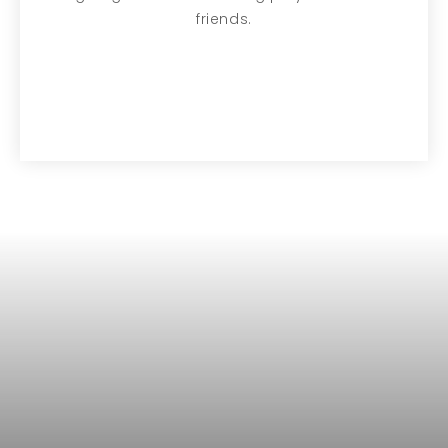
friends.