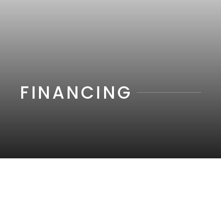
FINANCING