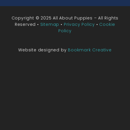
Copyright © 2025 All About Puppies – All Rights
Reserved •
Sitemap
•
Privacy Policy
•
Cookie
Policy
Website designed by
Bookmark Creative