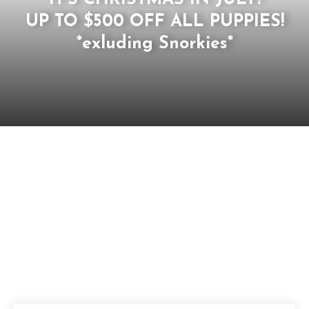
UP TO $500 OFF ALL PUPPIES!
*exluding Snorkies*