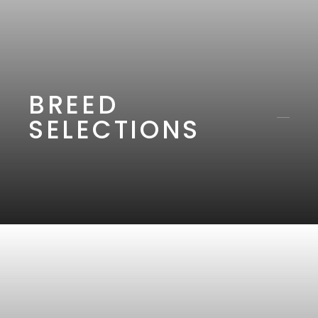
BREED
SELECTIONS