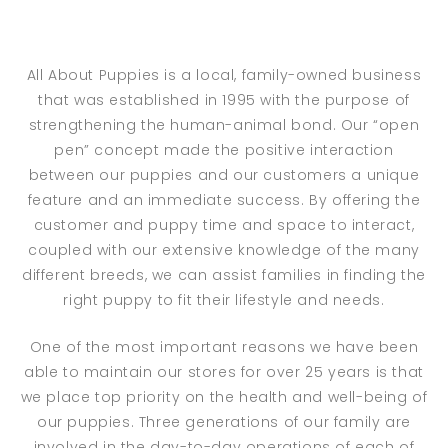
All About Puppies is a local, family-owned business
that was established in 1995 with the purpose of
strengthening the human-animal bond. Our “open
pen” concept made the positive interaction
between our puppies and our customers a unique
feature and an immediate success. By offering the
customer and puppy time and space to interact,
coupled with our extensive knowledge of the many
different breeds, we can assist families in finding the
right puppy to fit their lifestyle and needs.
One of the most important reasons we have been
able to maintain our stores for over 25 years is that
we place top priority on the health and well-being of
our puppies. Three generations of our family are
involved in the day-to-day operations of each of