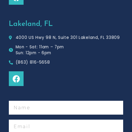
a
c
e
b
Lakeland, FL
o
o
4000 US Hwy 98 N, Suite 301 Lakeland, FL 33809
k
Mon - Sat: 11am – 7pm
Sun: 12pm - 6pm
(863) 816-5658
F
a
c
e
b
Name
o
o
Email
k