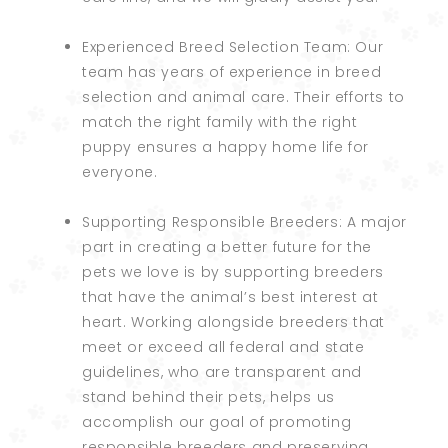
Experienced Breed Selection Team: Our
team has years of experience in breed
selection and animal care. Their efforts to
match the right family with the right
puppy ensures a happy home life for
everyone.
Supporting Responsible Breeders: A major
part in creating a better future for the
pets we love is by supporting breeders
that have the animal’s best interest at
heart. Working alongside breeders that
meet or exceed all federal and state
guidelines, who are transparent and
stand behind their pets, helps us
accomplish our goal of promoting
responsible breeders and preserving