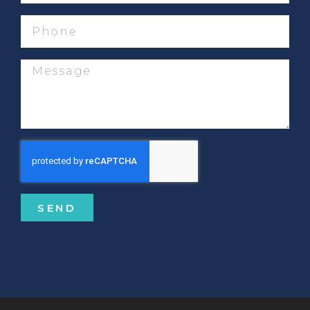
Phone
Message
SEND