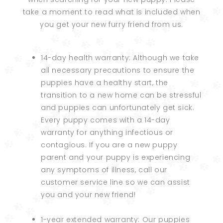
take a moment to read what is included when
you get your new furry friend from us.
14-day health warranty: Although we take
all necessary precautions to ensure the
puppies have a healthy start, the
transition to a new home can be stressful
and puppies can unfortunately get sick.
Every puppy comes with a 14-day
warranty for anything infectious or
contagious. If you are a new puppy
parent and your puppy is experiencing
any symptoms of illness, call our
customer service line so we can assist
you and your new friend!
1-year extended warranty: Our puppies