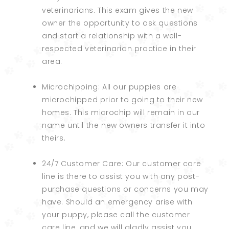
veterinarians. This exam gives the new
owner the opportunity to ask questions
and start a relationship with a well-
respected veterinarian practice in their
area.
Microchipping: All our puppies are
microchipped prior to going to their new
homes. This microchip will remain in our
name until the new owners transfer it into
theirs.
24/7 Customer Care: Our customer care
line is there to assist you with any post-
purchase questions or concerns you may
have. Should an emergency arise with
your puppy, please call the customer
care line, and we will gladly assist you.