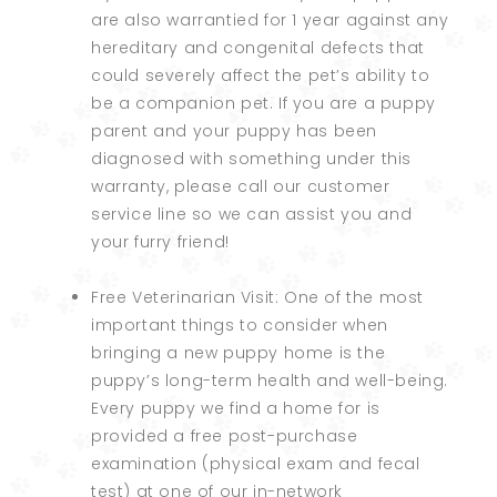
are also warrantied for 1 year against any
hereditary and congenital defects that
could severely affect the pet’s ability to
be a companion pet. If you are a puppy
parent and your puppy has been
diagnosed with something under this
warranty, please call our customer
service line so we can assist you and
your furry friend!
Free Veterinarian Visit: One of the most
important things to consider when
bringing a new puppy home is the
puppy’s long-term health and well-being.
Every puppy we find a home for is
provided a free post-purchase
examination (physical exam and fecal
test) at one of our in-network