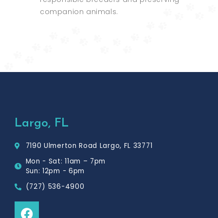
companion animals.
Largo, FL
7190 Ulmerton Road Largo, FL 33771
Mon - Sat: 11am – 7pm
Sun: 12pm - 6pm
(727) 536-4900
F