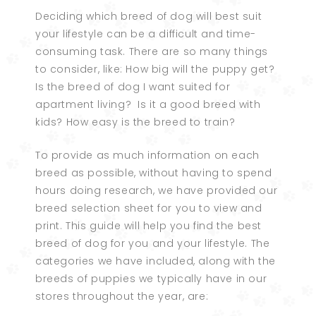
Deciding which breed of dog will best suit
your lifestyle can be a difficult and time-
consuming task. There are so many things
to consider, like: How big will the puppy get?
Is the breed of dog I want suited for
apartment living? Is it a good breed with
kids? How easy is the breed to train?
To provide as much information on each
breed as possible, without having to spend
hours doing research, we have provided our
breed selection sheet for you to view and
print. This guide will help you find the best
breed of dog for you and your lifestyle. The
categories we have included, along with the
breeds of puppies we typically have in our
stores throughout the year, are: