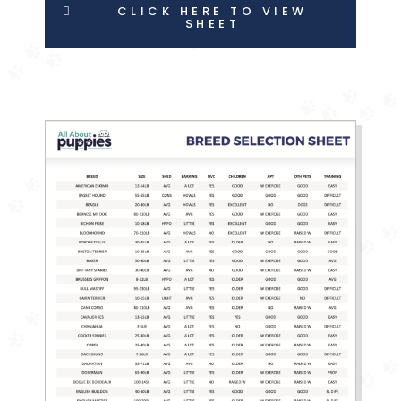
CLICK HERE TO VIEW
SHEET