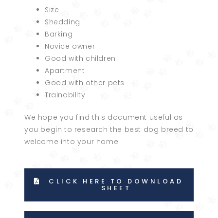
Size
Shedding
Barking
Novice owner
Good with children
Apartment
Good with other pets
Trainability
We hope you find this document useful as
you begin to research the best dog breed to
welcome into your home.
CLICK HERE TO DOWNLOAD
SHEET