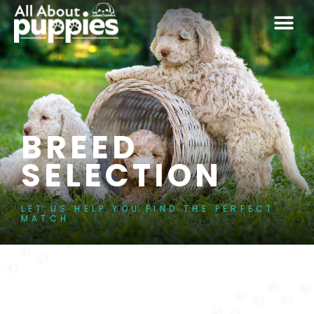
Skip
Me
to
content
BREED
SELECTION
LET US HELP YOU FIND THE PERFECT
MATCH