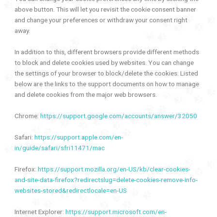
above button. This will let you revisit the cookie consent banner
and change your preferences or withdraw your consent right
away.
In addition to this, different browsers provide different methods
to block and delete cookies used by websites. You can change
the settings of your browser to block/delete the cookies. Listed
below are the links to the support documents on how to manage
and delete cookies from the major web browsers.
Chrome:
https://support.google.com/accounts/answer/32050
Safari:
https://support.apple.com/en-
in/guide/safari/sfri11471/mac
Firefox:
https://support.mozilla.org/en-US/kb/clear-cookies-
and-site-data-firefox?redirectslug=delete-cookies-remove-info-
websites-stored&redirectlocale=en-US
Internet Explorer:
https://support.microsoft.com/en-