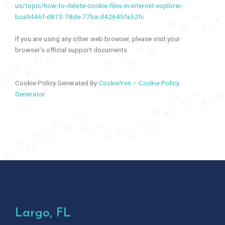
us/topic/how-to-delete-cookie-files-in-internet-explorer-
bca9446f-d873-78de-77ba-d42645fa52fc
If you are using any other web browser, please visit your
browser’s official support documents.
Cookie Policy Generated By
CookieYes – Cookie Policy
Generator
.
Largo, FL