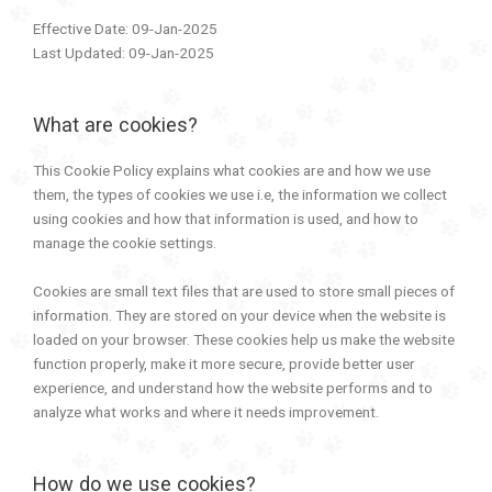
Effective Date: 09-Jan-2025
Last Updated: 09-Jan-2025
What are cookies?
This Cookie Policy explains what cookies are and how we use
them, the types of cookies we use i.e, the information we collect
using cookies and how that information is used, and how to
manage the cookie settings.
Cookies are small text files that are used to store small pieces of
information. They are stored on your device when the website is
loaded on your browser. These cookies help us make the website
function properly, make it more secure, provide better user
experience, and understand how the website performs and to
analyze what works and where it needs improvement.
How do we use cookies?