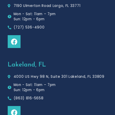
7190 Ulmerton Road Largo, FL 33771
Mon - Sat: 11am – 7pm
Sun: 12pm - 6pm
(727) 536-4900
F
a
c
e
b
Lakeland, FL
o
o
4000 US Hwy 98 N, Suite 301 Lakeland, FL 33809
k
Mon - Sat: 11am – 7pm
Sun: 12pm - 6pm
(863) 816-5658
F