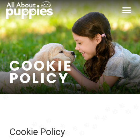
Skip
Me
to
content
COOKIE
POLICY
Cookie Policy