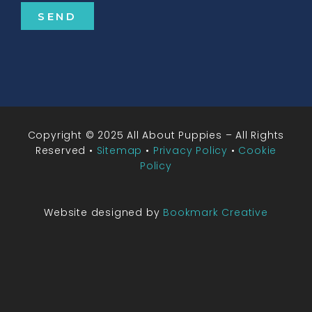
SEND
Copyright © 2025 All About Puppies – All Rights
Reserved •
Sitemap
•
Privacy Policy
•
Cookie
Policy
Website designed by
Bookmark Creative