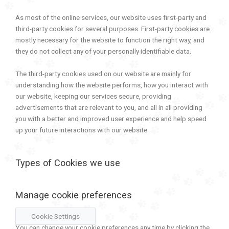
As most of the online services, our website uses first-party and
third-party cookies for several purposes. First-party cookies are
mostly necessary for the website to function the right way, and
they do not collect any of your personally identifiable data.
The third-party cookies used on our website are mainly for
understanding how the website performs, how you interact with
our website, keeping our services secure, providing
advertisements that are relevant to you, and all in all providing
you with a better and improved user experience and help speed
up your future interactions with our website.
Types of Cookies we use
Manage cookie preferences
Cookie Settings
You can change your cookie preferences any time by clicking the