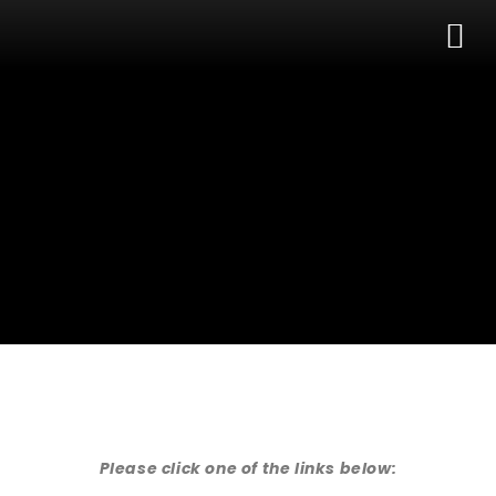
Skip
M
to
content
Please click one of the links below: