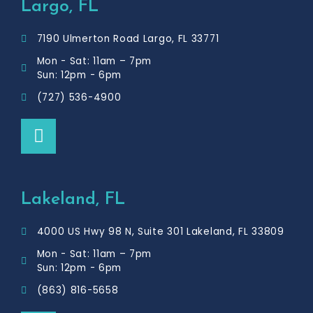
Largo, FL
7190 Ulmerton Road Largo, FL 33771
Mon - Sat: 11am – 7pm
Sun: 12pm - 6pm
(727) 536-4900
F
a
c
e
b
Lakeland, FL
o
o
4000 US Hwy 98 N, Suite 301 Lakeland, FL 33809
k
Mon - Sat: 11am – 7pm
Sun: 12pm - 6pm
(863) 816-5658