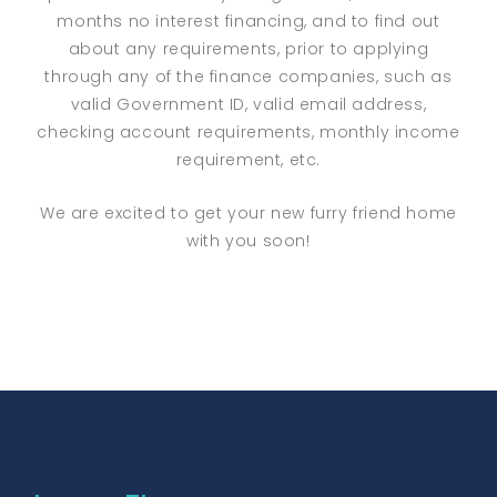
months no interest financing, and to find out
about any requirements, prior to applying
through any of the finance companies, such as
valid Government ID, valid email address,
checking account requirements, monthly income
requirement, etc.
We are excited to get your new furry friend home
with you soon!