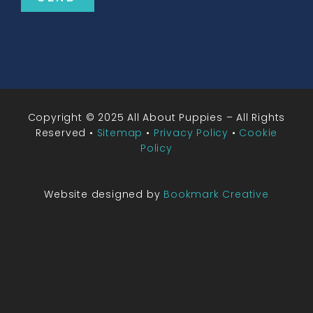
Copyright © 2025 All About Puppies – All Rights
Reserved •
Sitemap
•
Privacy Policy
•
Cookie
Policy
Website designed by
Bookmark Creative