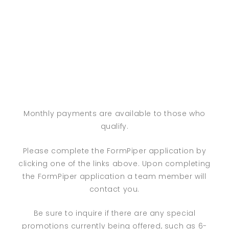
Monthly payments are available to those who
qualify.
Please complete the FormPiper application by
clicking one of the links above. Upon completing
the FormPiper application a team member will
contact you.
Be sure to inquire if there are any special
promotions currently being offered, such as 6-