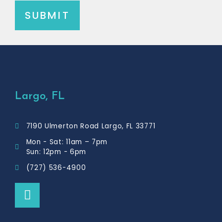
SUBMIT
Largo, FL
7190 Ulmerton Road Largo, FL 33771
Mon - Sat: 11am – 7pm
Sun: 12pm - 6pm
(727) 536-4900
F
a
c