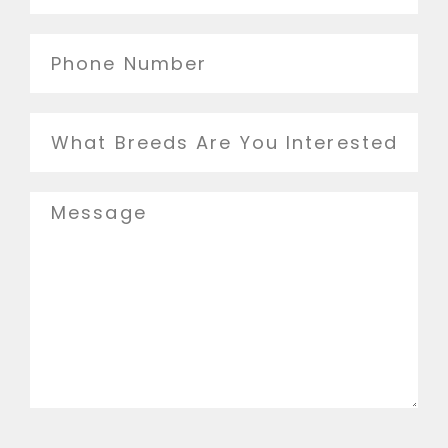
Phone
Number
Breed
Message