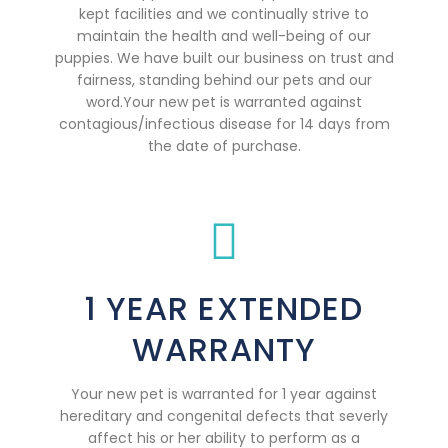
kept facilities and we continually strive to
maintain the health and well-being of our
puppies. We have built our business on trust and
fairness, standing behind our pets and our
word.Your new pet is warranted against
contagious/infectious disease for 14 days from
the date of purchase.
1 YEAR EXTENDED
WARRANTY
Your new pet is warranted for 1 year against
hereditary and congenital defects that severly
affect his or her ability to perform as a