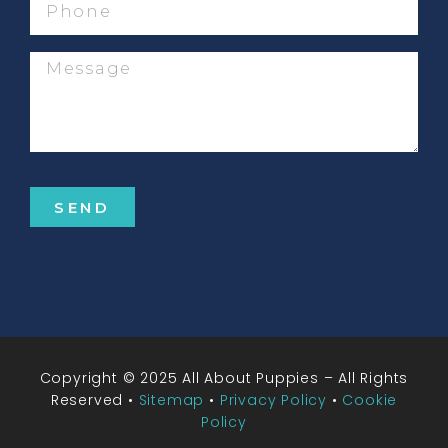
Message
SEND
Copyright © 2025 All About Puppies – All Rights
Reserved •
Sitemap
•
Privacy Policy
•
Cookie
Policy