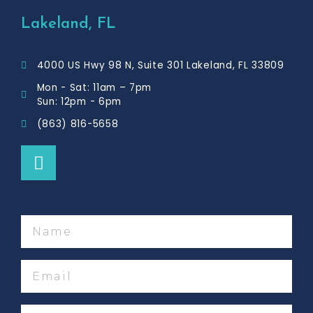
e
b
Lakeland, FL
o
o
4000 US Hwy 98 N, Suite 301 Lakeland, FL 33809
k
Mon - Sat: 11am – 7pm
Sun: 12pm - 6pm
(863) 816-5658
F
a
c
e
b
Name
o
o
Email
k
Phone