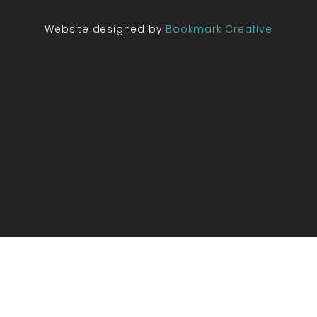
Website designed by
Bookmark Creative