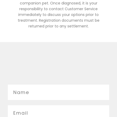
companion pet. Once diagnosed, it is your
responsibility to contact Customer Service
immediately to discuss your options prior to
treatment. Registration documents must be
returned prior to any settlement.
Name
Email