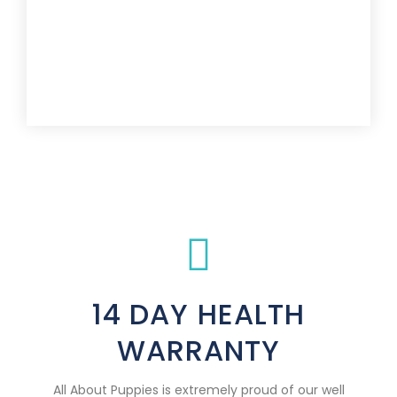
14 DAY HEALTH
WARRANTY
All About Puppies is extremely proud of our well